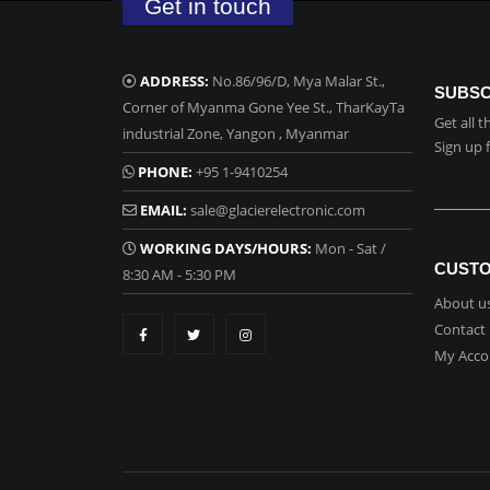
Get in touch
ADDRESS:
No.86/96/D, Mya Malar St.,
SUBSC
Corner of Myanma Gone Yee St., TharKayTa
Get all 
industrial Zone, Yangon , Myanmar
Sign up 
PHONE:
+95 1-9410254
EMAIL:
sale@glacierelectronic.com
WORKING DAYS/HOURS:
Mon - Sat /
CUSTO
8:30 AM - 5:30 PM
About u
Contact
My Acco