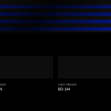
EEZER
CHEST FREEZER
8N
BD-144