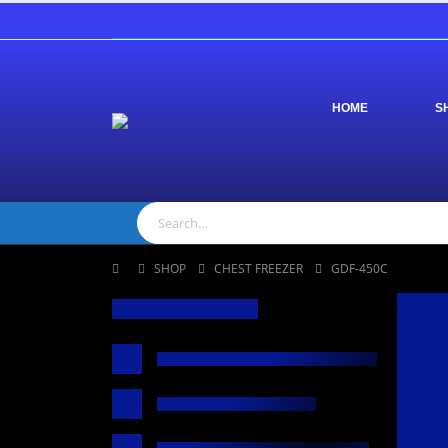
HOME
S
SHOP
CHEST FREEZER
GDF-450C