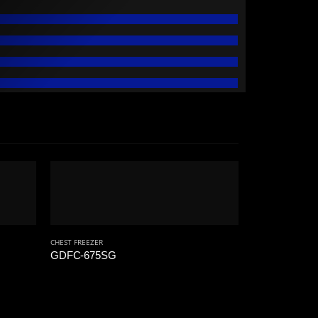
CHEST FREEZER
GDFC-675SG