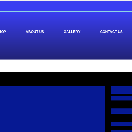
HOP
ABOUT US
GALLERY
CONTACT US