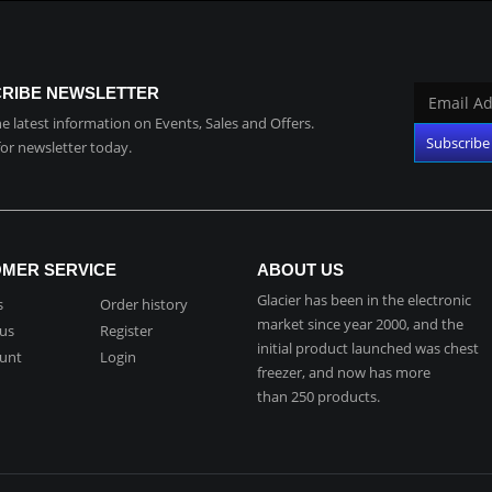
RIBE NEWSLETTER
the latest information on Events, Sales and Offers.
for newsletter today.
MER SERVICE
ABOUT US
Glacier has been in the electronic
s
Order history
market since year 2000, and the
 us
Register
initial product launched was chest
unt
Login
freezer, and now has more
than 250 products.