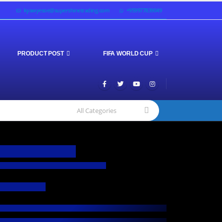
kyawyesoe@supershinetrading.com
+959977839049
PRODUCT POST
FIFA WORLD CUP