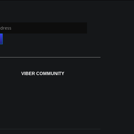
VIBER COMMUNITY