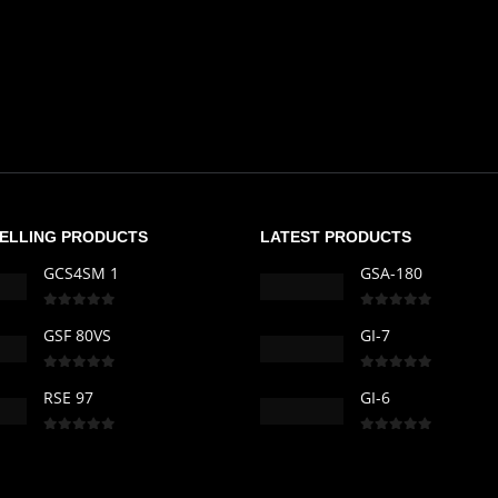
SELLING PRODUCTS
LATEST PRODUCTS
GCS4SM 1
GSA-180
0
out of 5
0
out of 5
GSF 80VS
GI-7
0
out of 5
0
out of 5
RSE 97
GI-6
0
out of 5
0
out of 5