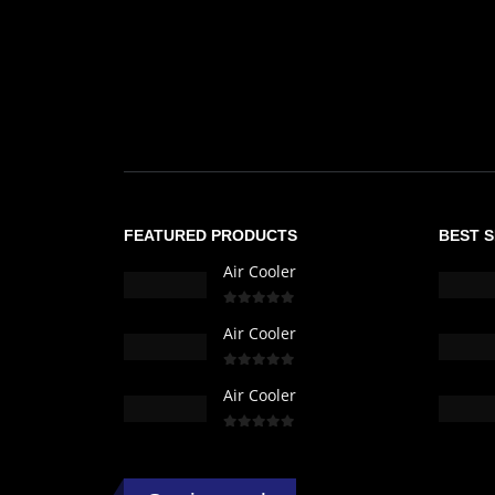
FEATURED PRODUCTS
BEST 
Air Cooler
0
out of 5
Air Cooler
0
out of 5
Air Cooler
0
out of 5