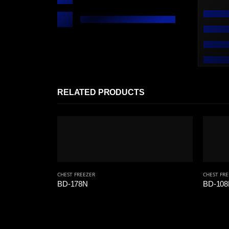
RELATED PRODUCTS
CHEST FREEZER
CHEST FR
BD-178N
BD-10