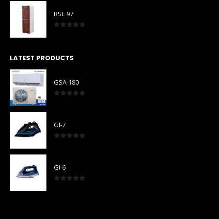
RSE 97
0
out of 5
LATEST PRODUCTS
GSA-180
0
out of 5
GI-7
0
out of 5
GI-6
0
out of 5