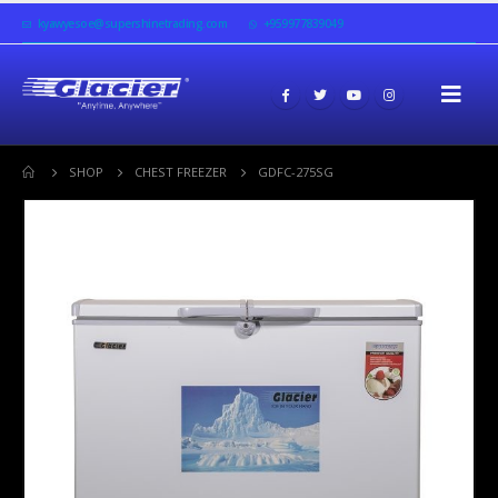
kyawyesoe@supershinetrading.com
+959977839049
SHOP
CHEST FREEZER
GDFC-275SG