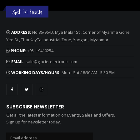
Get in touch
ADDRESS:
No.86/96/D, Mya Malar St., Corner of Myanma Gone
Yee St., TharKayTa industrial Zone, Yangon , Myanmar
PHONE:
+95 1-9410254
EMAIL:
sale@glacierelectronic.com
WORKING DAYS/HOURS:
Mon - Sat / 8:30 AM - 5:30 PM
SUBSCRIBE NEWSLETTER
Get all the latest information on Events, Sales and Offers.
Sign up for newsletter today.