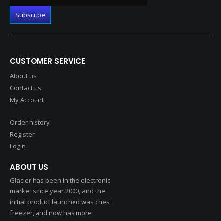
CUSTOMER SERVICE
About us
Contact us
My Account
Order history
Register
Login
ABOUT US
Glacier has been in the electronic
market since year 2000, and the
initial product launched was chest
freezer, and now has more