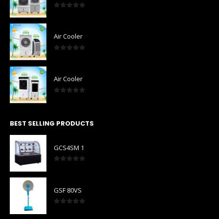
0
out of 5
Air Cooler
0
out of 5
Air Cooler
0
out of 5
BEST SELLING PRODUCTS
GCS4SM 1
0
out of 5
GSF 80VS
0
out of 5