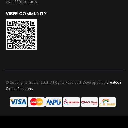
than 250 products.
VIBER COMMUNITY
© Copyrights Glacier 2021. All Rights Reserved. Developed by
Createch
Global Solutions