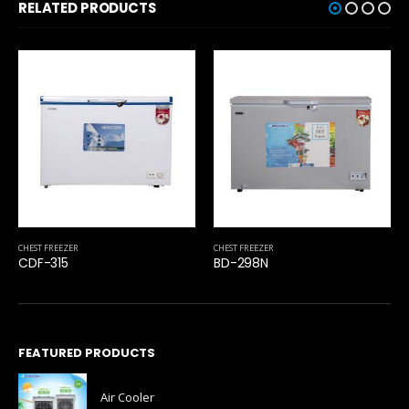
RELATED PRODUCTS
CHEST FREEZER
CHEST FREEZER
CDF-315
BD-298N
FEATURED PRODUCTS
Air Cooler