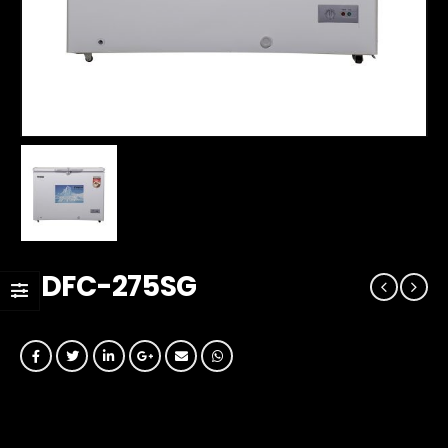
GDFC-275SG