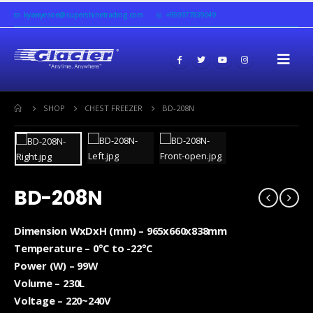
kyawyesoe@supershinetrading.com
+959977839049
SHOP
CHEST FREEZER
BD-208N
BD-208N
Dimension WxDxH (mm) – 965x660x838mm
Temperature – 0°C to -22°C
Power (W) – 99W
Volume – 230L
Voltage – 220~240V