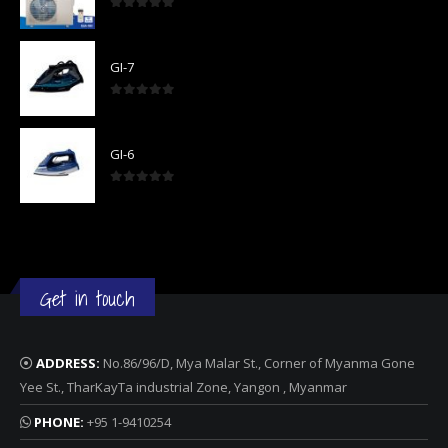
0
out of 5
GI-7
0
out of 5
GI-6
0
out of 5
Get in touch
ADDRESS:
No.86/96/D, Mya Malar St., Corner of Myanma Gone
Yee St., TharKayTa industrial Zone, Yangon , Myanmar
PHONE:
+95 1-9410254