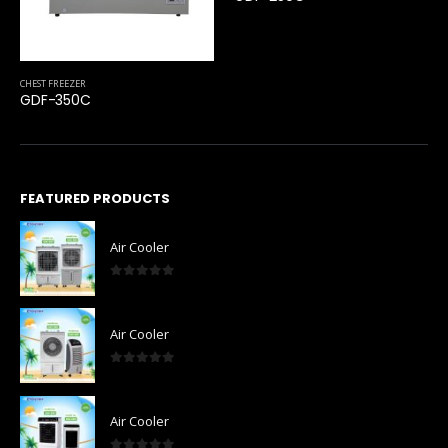
CHEST FREEZER
GDF-350C
FEATURED PRODUCTS
Air Cooler
0
out of 5
Air Cooler
0
out of 5
Air Cooler