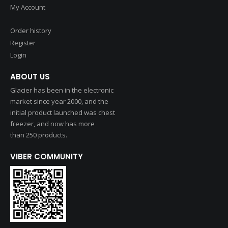
My Account
Order history
Register
Login
ABOUT US
Glacier has been in the electronic
market since year 2000, and the
initial product launched was chest
freezer, and now has more
than 250 products.
VIBER COMMUNITY