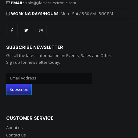
EMAIL:
sale@glacierelectronic.com
WORKING DAYS/HOURS:
Mon - Sat / 8:30 AM - 5:30 PM
SUBSCRIBE NEWSLETTER
Get all the latest information on Events, Sales and Offers.
Sign up for newsletter today.
CUSTOMER SERVICE
About us
Contact us