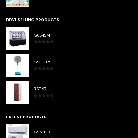
0
out of 5
BEST SELLING PRODUCTS
GCS4SM 1
0
out of 5
GSF 80VS
0
out of 5
RSE 97
0
out of 5
LATEST PRODUCTS
GSA-180