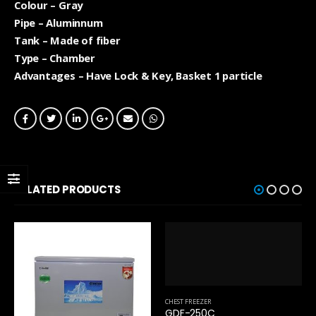
Colour – Gray
Pipe – Aluminnum
Tank – Made of fiber
Type – Chamber
Advantages – Have Lock & Key, Basket 1 particle
RELATED PRODUCTS
CHEST FREEZER
GDF-250C