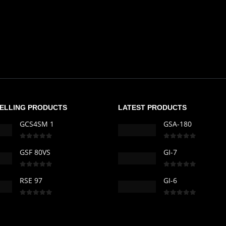
SELLING PRODUCTS
LATEST PRODUCTS
GCS4SM 1
GSA-180
0
out of 5
0
out of 5
GSF 80VS
GI-7
0
out of 5
0
out of 5
RSE 97
GI-6
0
out of 5
0
out of 5