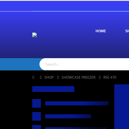
HOME
S
SHOP
SHOWCASE FREEZER
RSE 470