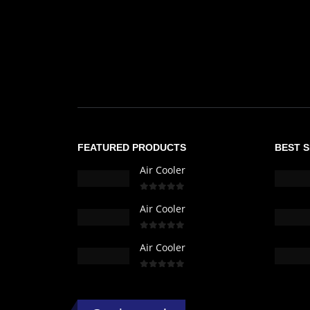
FEATURED PRODUCTS
BEST 
Air Cooler
0
out of 5
Air Cooler
0
out of 5
Air Cooler
0
out of 5