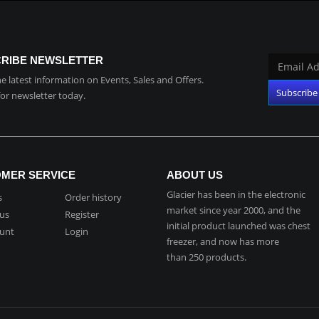
RIBE NEWSLETTER
the latest information on Events, Sales and Offers.
for newsletter today.
MER SERVICE
ABOUT US
Glacier has been in the electronic
s
Order history
market since year 2000, and the
 us
Register
initial product launched was chest
unt
Login
freezer, and now has more
than 250 products.