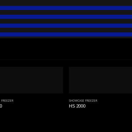
 FREEZER
SHOWCASE FREEZER
0
HS 2000