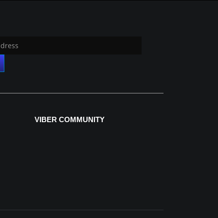
VIBER COMMUNITY