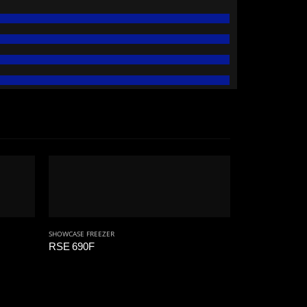
SHOWCASE FREEZER
RSE 690F