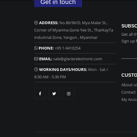
Get in touch
ADDRESS:
No.86/96/D, Mya Malar St.,
SUBSC
Corner of Myanma Gone Yee St., TharKayTa
Get all 
industrial Zone, Yangon , Myanmar
Sign up 
PHONE:
+95 1-9410254
EMAIL:
sale@glacierelectronic.com
WORKING DAYS/HOURS:
Mon - Sat /
CUSTO
8:30 AM - 5:30 PM
About u
Contact
My Acco