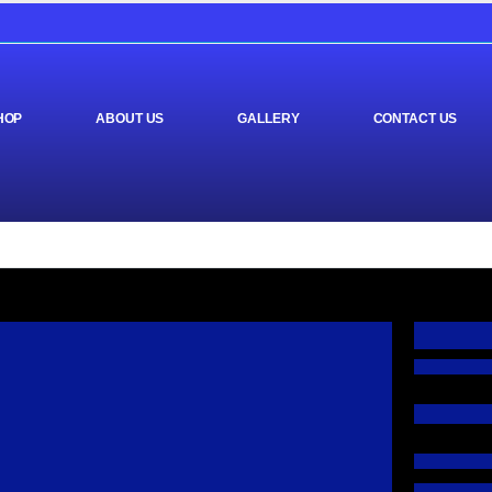
HOP
ABOUT US
GALLERY
CONTACT US