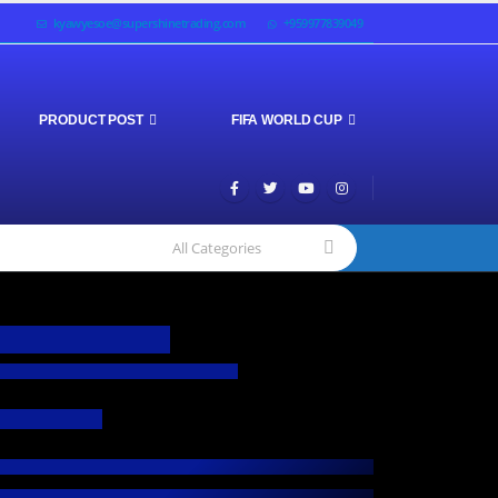
kyawyesoe@supershinetrading.com
+959977839049
PRODUCT POST
FIFA WORLD CUP