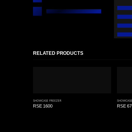
RELATED PRODUCTS
SHOWCASE FREEZER
SHOWCASE
RSE 1600
RSE 67