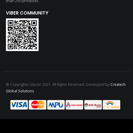
than 250 products.
VIBER COMMUNITY
© Copyrights Glacier 2021. All Rights Reserved. Developed by
Createch
Global Solutions