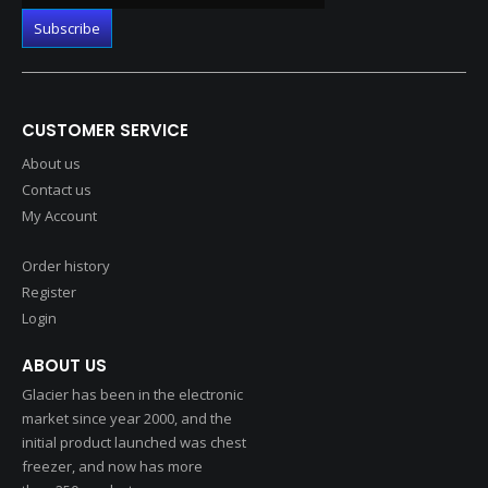
CUSTOMER SERVICE
About us
Contact us
My Account
Order history
Register
Login
ABOUT US
Glacier has been in the electronic
market since year 2000, and the
initial product launched was chest
freezer, and now has more