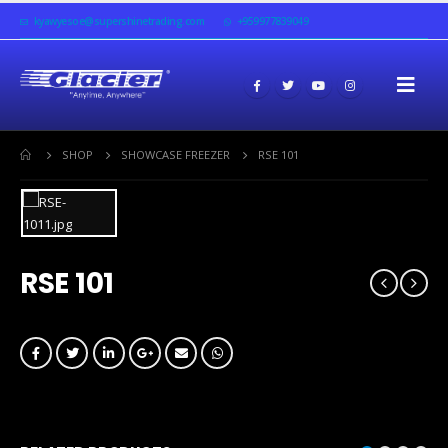
kyawyesoe@supershinetrading.com
+959977839049
SHOP
SHOWCASE FREEZER
RSE 101
RSE 101