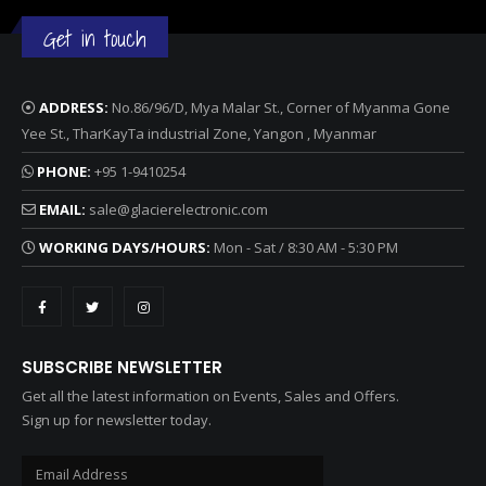
Get in touch
ADDRESS:
No.86/96/D, Mya Malar St., Corner of Myanma Gone
Yee St., TharKayTa industrial Zone, Yangon , Myanmar
PHONE:
+95 1-9410254
EMAIL:
sale@glacierelectronic.com
WORKING DAYS/HOURS:
Mon - Sat / 8:30 AM - 5:30 PM
SUBSCRIBE NEWSLETTER
Get all the latest information on Events, Sales and Offers.
Sign up for newsletter today.