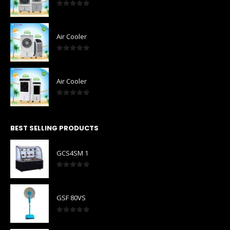
0
out of 5
Air Cooler
0
out of 5
Air Cooler
0
out of 5
BEST SELLING PRODUCTS
GCS4SM 1
0
out of 5
GSF 80VS
0
out of 5