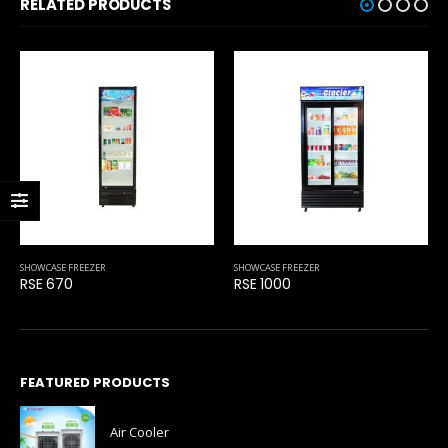
RELATED PRODUCTS
SHOWCASE FREEZER
SHOWCASE FREEZER
RSE 1000
HS 2000
FEATURED PRODUCTS
Air Cooler