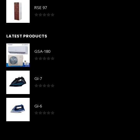
RSE 97
0
out of 5
LATEST PRODUCTS
GSA-180
0
out of 5
GI-7
0
out of 5
GI-6
0
out of 5