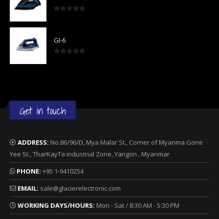
0
out of 5
GI-6
0
out of 5
Get in touch
ADDRESS:
No.86/96/D, Mya Malar St., Corner of Myanma Gone
Yee St., TharKayTa industrial Zone, Yangon , Myanmar
PHONE:
+95 1-9410254
EMAIL:
sale@glacierelectronic.com
WORKING DAYS/HOURS:
Mon - Sat / 8:30 AM - 5:30 PM