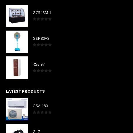
GCS4SM 1
0
out of 5
GSF 80VS
0
out of 5
RSE 97
0
out of 5
LATEST PRODUCTS
GSA-180
0
out of 5
GI-7