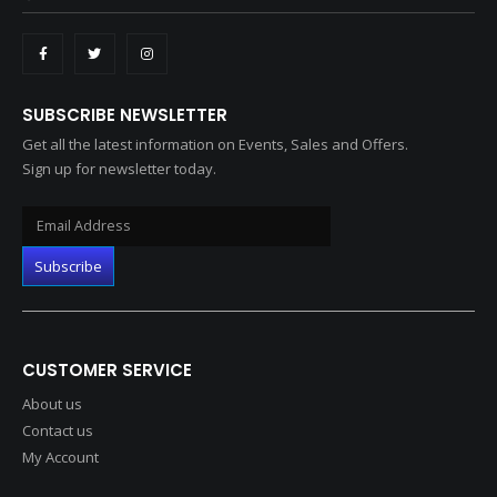
SUBSCRIBE NEWSLETTER
Get all the latest information on Events, Sales and Offers.
Sign up for newsletter today.
CUSTOMER SERVICE
About us
Contact us
My Account