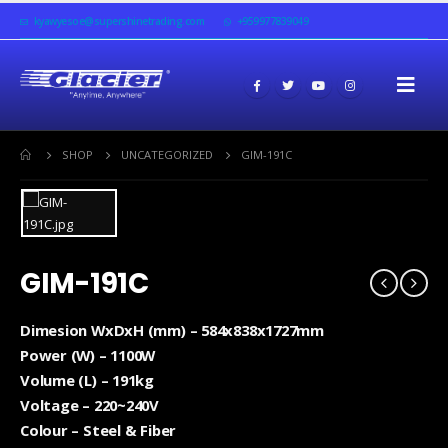
kyawyesoe@supershinetrading.com
+959977839049
SHOP
UNCATEGORIZED
GIM-191C
GIM-191C
Dimesion WxDxH (mm) – 584x838x1727mm
Power (W) – 1100W
Volume (L) – 191kg
Voltage – 220~240V
Colour – Steel & Fiber