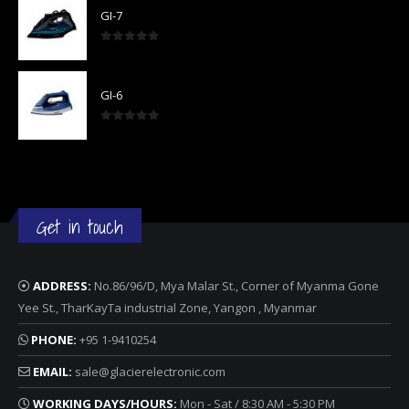
GI-7
0
out of 5
GI-6
0
out of 5
Get in touch
ADDRESS:
No.86/96/D, Mya Malar St., Corner of Myanma Gone
Yee St., TharKayTa industrial Zone, Yangon , Myanmar
PHONE:
+95 1-9410254
EMAIL:
sale@glacierelectronic.com
WORKING DAYS/HOURS:
Mon - Sat / 8:30 AM - 5:30 PM