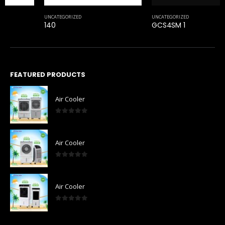
UNCATEGORIZED
140
FEATURED PRODUCTS
Air Cooler
0
out of 5
Air Cooler
0
out of 5
Air Cooler
0
out of 5