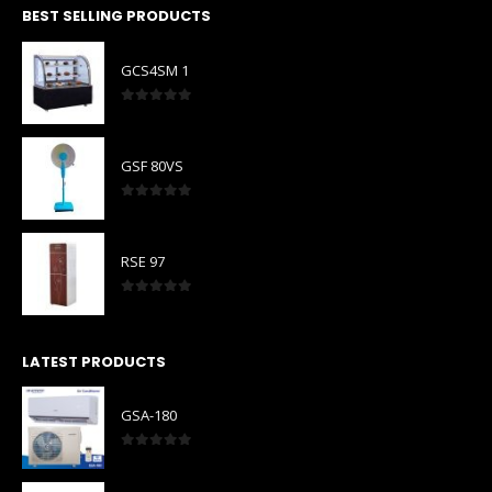
BEST SELLING PRODUCTS
GCS4SM 1
0
out of 5
GSF 80VS
0
out of 5
RSE 97
0
out of 5
LATEST PRODUCTS
GSA-180
0
out of 5