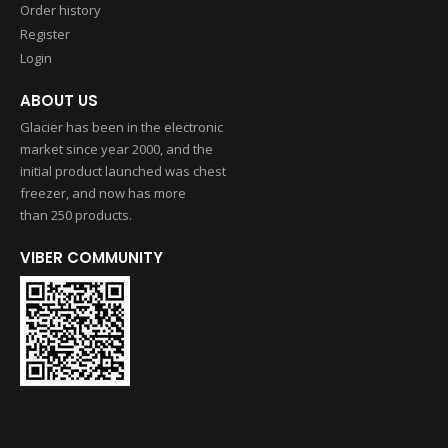
Order history
Register
Login
ABOUT US
Glacier has been in the electronic
market since year 2000, and the
initial product launched was chest
freezer, and now has more
than 250 products.
VIBER COMMUNITY