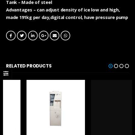
Tank – Made of steel
Advantages – can adjust density of ice low and high,
made 191kg per day,digital control, have pressure pump
RELATED PRODUCTS
UNCATEGORIZED
GCS4SM 1