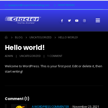
kyawyesoe@supershinetrading.com
+959977839049
BLOG
UNCATEGORIZED
HELLO WORLD!
Hello world!
ADMIN
UNCATEGORIZED
1 COMMENT
Welcome to WordPress. This is your first post. Edit or delete it, then
start writing!
Comment (1)
November 23, 2021
A WORDPRESS COMMENTER