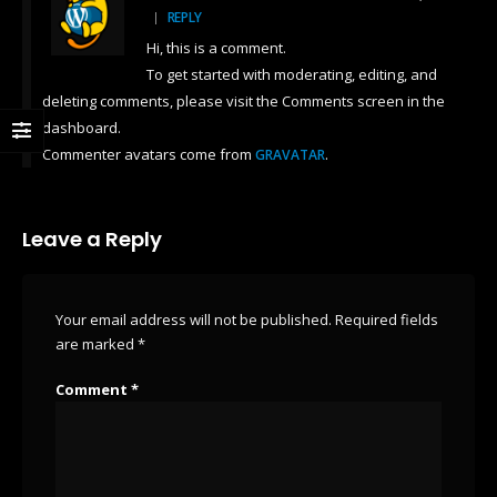
REPLY
Hi, this is a comment.
To get started with moderating, editing, and
deleting comments, please visit the Comments screen in the
dashboard.
Commenter avatars come from
.
GRAVATAR
Leave a Reply
Your email address will not be published.
Required fields
are marked
*
Comment
*