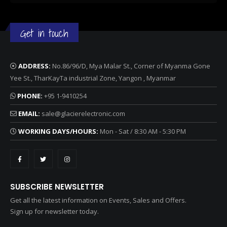
Get in touch
ADDRESS:
No.86/96/D, Mya Malar St., Corner of Myanma Gone
Yee St., TharKayTa industrial Zone, Yangon , Myanmar
PHONE:
+95 1-9410254
EMAIL:
sale@glacierelectronic.com
WORKING DAYS/HOURS:
Mon - Sat / 8:30 AM - 5:30 PM
SUBSCRIBE NEWSLETTER
Get all the latest information on Events, Sales and Offers.
Sign up for newsletter today.