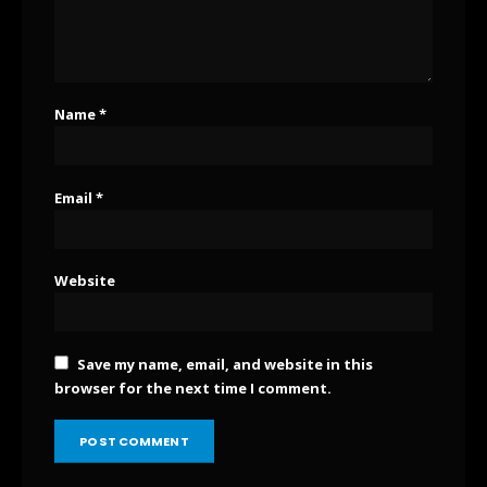
Name
*
Email
*
Website
Save my name, email, and website in this
browser for the next time I comment.