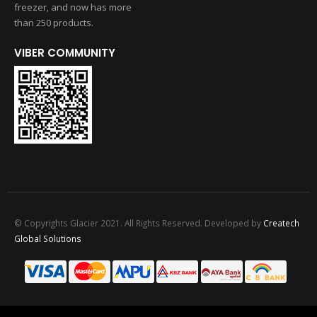
freezer, and now has more
than 250 products.
VIBER COMMUNITY
© Copyrights Glacier 2021. All Rights Reserved. Developed by
Createch
Global Solutions