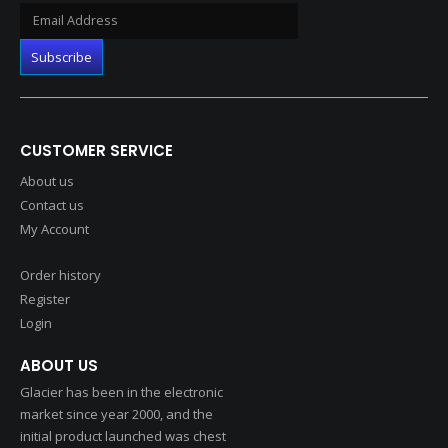
CUSTOMER SERVICE
About us
Contact us
My Account
Order history
Register
Login
ABOUT US
Glacier has been in the electronic
market since year 2000, and the
initial product launched was chest