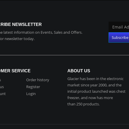
RIBE NEWSLETTER
the latest information on Events, Sales and Offers.
for newsletter today.
MER SERVICE
ABOUT US
Glacier has been in the electronic
s
Order history
market since year 2000, and the
 us
Register
initial product launched was chest
unt
Login
freezer, and now has more
than 250 products.