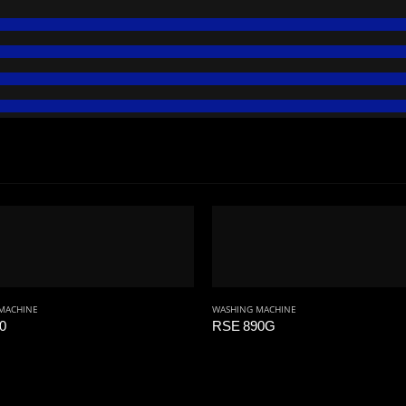
MACHINE
WASHING MACHINE
0
RSE 890G