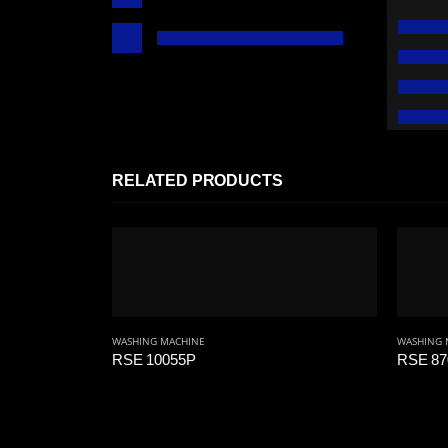
RELATED PRODUCTS
WASHING MACHINE
WASHING 
RSE 10055P
RSE 87