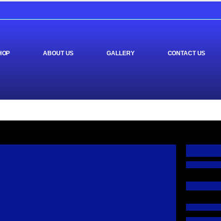
HOP
ABOUT US
GALLERY
CONTACT US