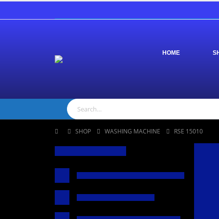
HOME
S
SHOP
WASHING MACHINE
RSE 15010