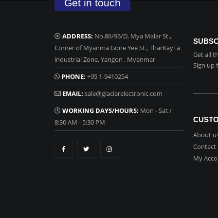
Get in touch
ADDRESS:
No.86/96/D, Mya Malar St.,
SUBSC
Corner of Myanma Gone Yee St., TharKayTa
Get all 
industrial Zone, Yangon , Myanmar
Sign up 
PHONE:
+95 1-9410254
EMAIL:
sale@glacierelectronic.com
WORKING DAYS/HOURS:
Mon - Sat /
CUSTO
8:30 AM - 5:30 PM
About u
Contact
My Acco