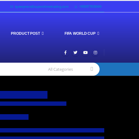
kyawyesoe@supershinetrading.com
+959977839049
PRODUCT POST
FIFA WORLD CUP