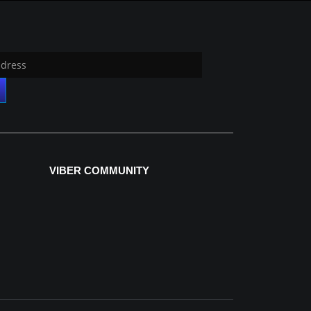
VIBER COMMUNITY