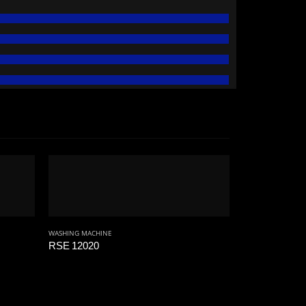
WASHING MACHINE
RSE 12020