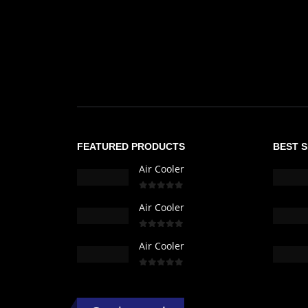
FEATURED PRODUCTS
BEST 
Air Cooler
0
out of 5
Air Cooler
0
out of 5
Air Cooler
0
out of 5