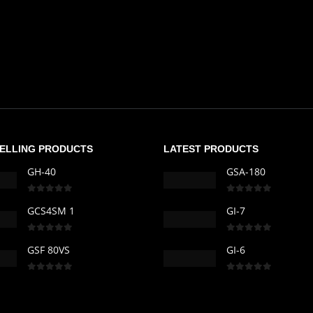
SELLING PRODUCTS
LATEST PRODUCTS
GH-40
GSA-180
0
out of 5
0
out of 5
GCS4SM 1
GI-7
0
out of 5
0
out of 5
GSF 80VS
GI-6
0
out of 5
0
out of 5