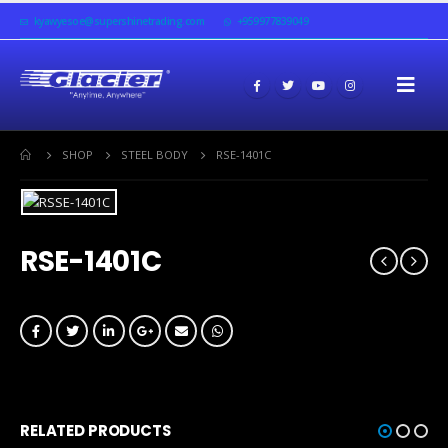
kyawyesoe@supershinetrading.com
+959977839049
SHOP
STEEL BODY
RSE-1401C
RSE-1401C
RELATED PRODUCTS