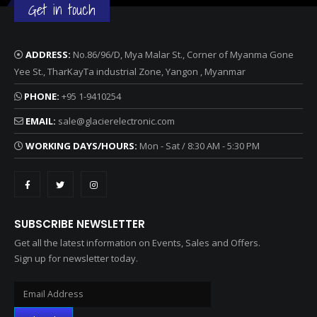
Get in touch
ADDRESS:
No.86/96/D, Mya Malar St., Corner of Myanma Gone
Yee St., TharKayTa industrial Zone, Yangon , Myanmar
PHONE:
+95 1-9410254
EMAIL:
sale@glacierelectronic.com
WORKING DAYS/HOURS:
Mon - Sat / 8:30 AM - 5:30 PM
SUBSCRIBE NEWSLETTER
Get all the latest information on Events, Sales and Offers.
Sign up for newsletter today.