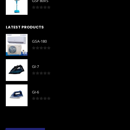
GSF 80VS
0
out of 5
LATEST PRODUCTS
GSA-180
0
out of 5
GI-7
0
out of 5
GI-6
0
out of 5