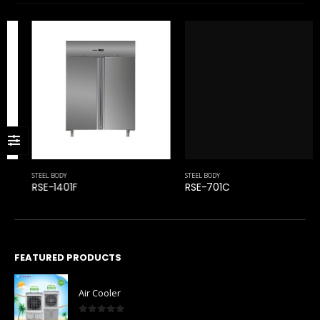
STEEL BODY
RSE-701C
STEEL BODY
RSE-1401F
FEATURED PRODUCTS
Air Cooler