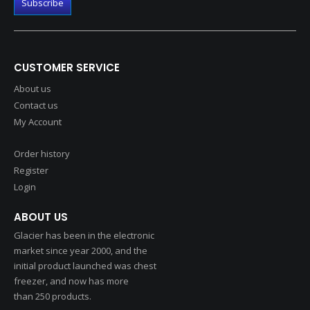
CUSTOMER SERVICE
About us
Contact us
My Account
Order history
Register
Login
ABOUT US
Glacier has been in the electronic
market since year 2000, and the
initial product launched was chest
freezer, and now has more
than 250 products.