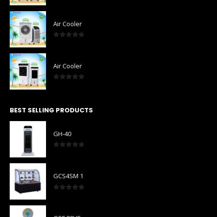
0
out of 5
Air Cooler
0
out of 5
Air Cooler
0
out of 5
BEST SELLING PRODUCTS
GH-40
0
out of 5
GCS4SM 1
0
out of 5