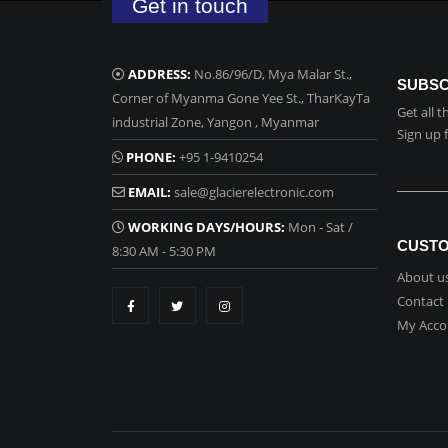
Get in touch
ADDRESS:
No.86/96/D, Mya Malar St.,
SUBSC
Corner of Myanma Gone Yee St., TharKayTa
Get all 
industrial Zone, Yangon , Myanmar
Sign up 
PHONE:
+95 1-9410254
EMAIL:
sale@glacierelectronic.com
WORKING DAYS/HOURS:
Mon - Sat /
CUSTO
8:30 AM - 5:30 PM
About u
Contact
My Acco