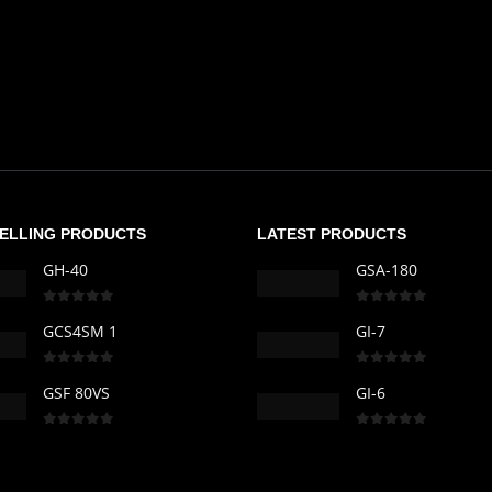
SELLING PRODUCTS
LATEST PRODUCTS
GH-40
GSA-180
0
out of 5
0
out of 5
GCS4SM 1
GI-7
0
out of 5
0
out of 5
GSF 80VS
GI-6
0
out of 5
0
out of 5