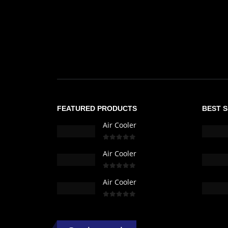
FEATURED PRODUCTS
BEST 
Air Cooler
0
out of 5
Air Cooler
0
out of 5
Air Cooler
0
out of 5