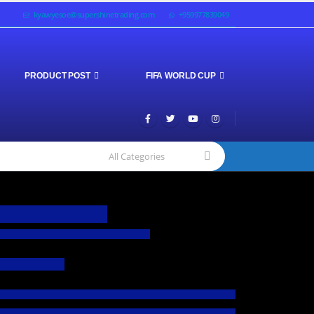
kyawyesoe@supershinetrading.com
+959977839049
PRODUCT POST
FIFA WORLD CUP