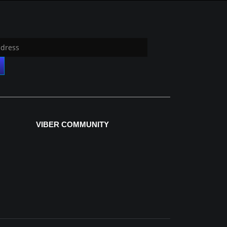
VIBER COMMUNITY