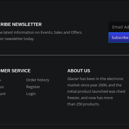
RIBE NEWSLETTER
the latest information on Events, Sales and Offers.
for newsletter today.
MER SERVICE
ABOUT US
Glacier has been in the electronic
s
Order history
market since year 2000, and the
 us
Register
initial product launched was chest
unt
Login
freezer, and now has more
than 250 products.