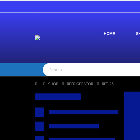
HOME
S
SHOP
REFRIGERATOR
RFT-25