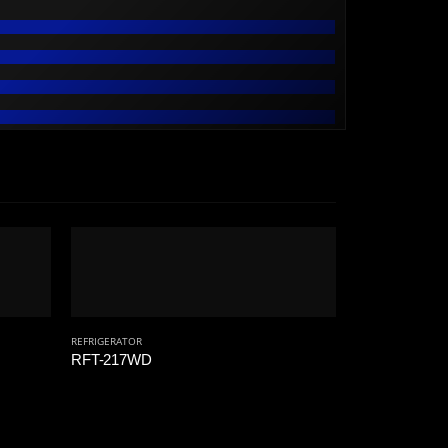
REFRIGERATOR
RFT-217WD