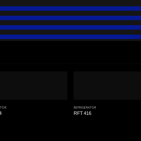
ATOR
REFRIGERATOR
4
RFT 416