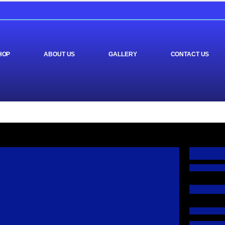
HOP
ABOUT US
GALLERY
CONTACT US