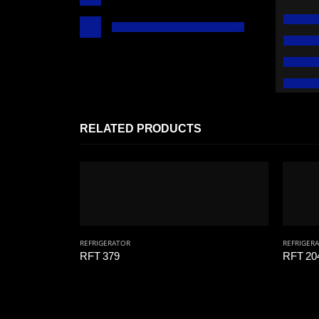
RELATED PRODUCTS
REFRIGERATOR
REFRIGER
RFT 379
RFT 20