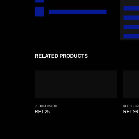
RELATED PRODUCTS
REFRIGERATOR
REFRIGER
RFT-25
RFT-99