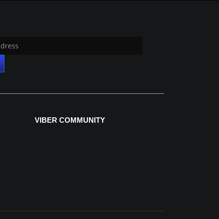
VIBER COMMUNITY