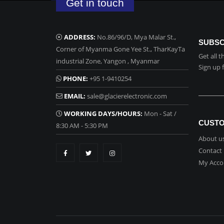
Get in touch
ADDRESS:
No.86/96/D, Mya Malar St.,
SUBSC
Corner of Myanma Gone Yee St., TharKayTa
Get all 
industrial Zone, Yangon , Myanmar
Sign up 
PHONE:
+95 1-9410254
EMAIL:
sale@glacierelectronic.com
WORKING DAYS/HOURS:
Mon - Sat /
CUSTO
8:30 AM - 5:30 PM
About u
Contact
My Acco