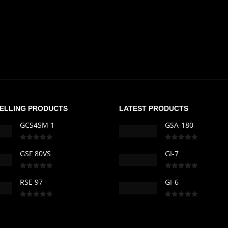
SELLING PRODUCTS
LATEST PRODUCTS
GCS4SM 1
GSA-180
0
out of 5
0
out of 5
GSF 80VS
GI-7
0
out of 5
0
out of 5
RSE 97
GI-6
0
out of 5
0
out of 5