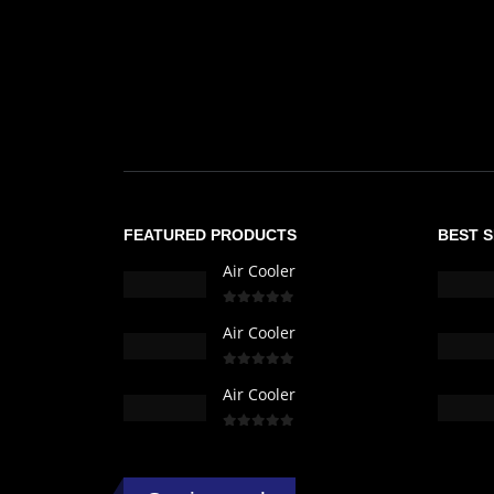
FEATURED PRODUCTS
BEST 
Air Cooler
0
out of 5
Air Cooler
0
out of 5
Air Cooler
0
out of 5