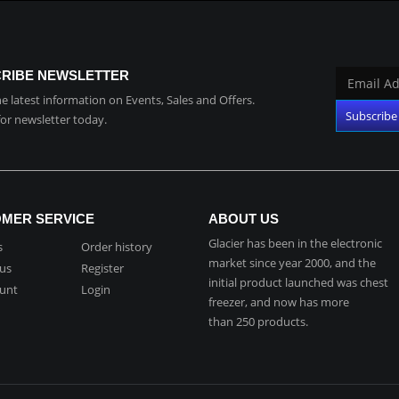
RIBE NEWSLETTER
the latest information on Events, Sales and Offers.
for newsletter today.
MER SERVICE
ABOUT US
Glacier has been in the electronic
s
Order history
market since year 2000, and the
 us
Register
initial product launched was chest
unt
Login
freezer, and now has more
than 250 products.