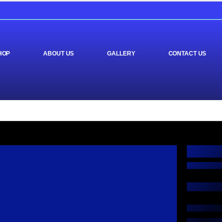
HOP
ABOUT US
GALLERY
CONTACT US