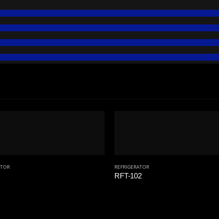
ATOR
REFRIGERATOR
RFT-102