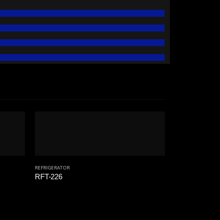
REFRIGERATOR
RFT-226