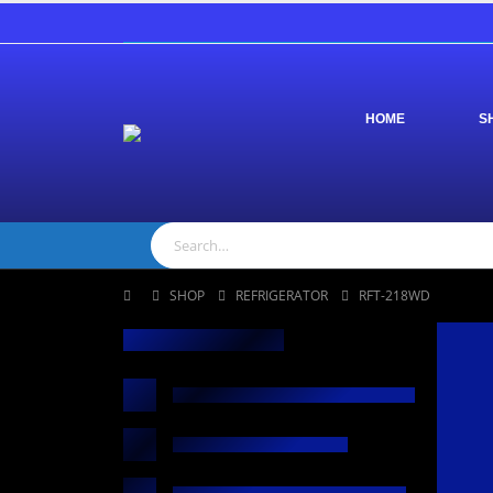
HOME
S
SHOP
REFRIGERATOR
RFT-218WD