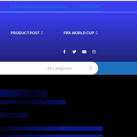
kyawyesoe@supershinetrading.com
+959977839049
PRODUCT POST
FIFA WORLD CUP