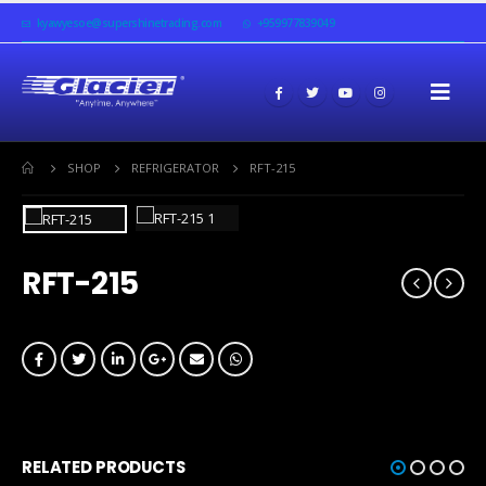
kyawyesoe@supershinetrading.com
+959977839049
SHOP
REFRIGERATOR
RFT-215
RFT-215
RELATED PRODUCTS