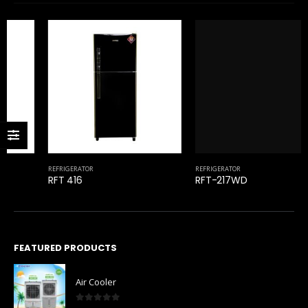
REFRIGERATOR
RFT-217WD
REFRIGERATOR
RFT 416
FEATURED PRODUCTS
Air Cooler