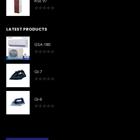
RSE 97
0
out of 5
LATEST PRODUCTS
GSA-180
0
out of 5
GI-7
0
out of 5
GI-6
0
out of 5