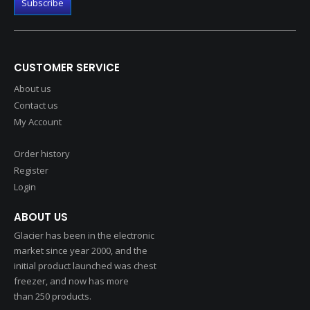
CUSTOMER SERVICE
About us
Contact us
My Account
Order history
Register
Login
ABOUT US
Glacier has been in the electronic
market since year 2000, and the
initial product launched was chest
freezer, and now has more
than 250 products.