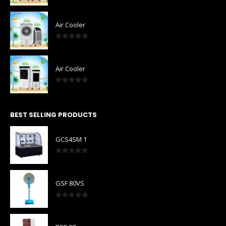
0
out of 5
Air Cooler
0
out of 5
Air Cooler
0
out of 5
BEST SELLING PRODUCTS
GCS4SM 1
0
out of 5
GSF 80VS
0
out of 5