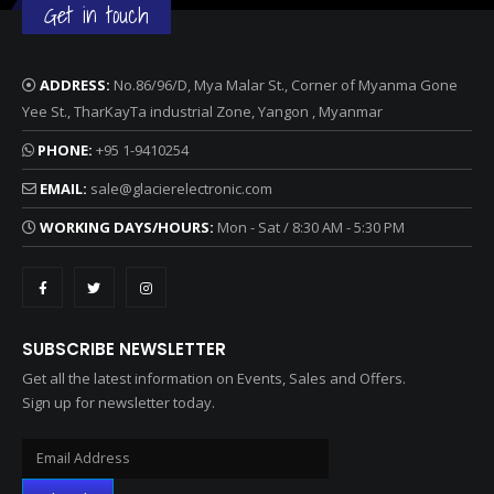
Get in touch
ADDRESS:
No.86/96/D, Mya Malar St., Corner of Myanma Gone
Yee St., TharKayTa industrial Zone, Yangon , Myanmar
PHONE:
+95 1-9410254
EMAIL:
sale@glacierelectronic.com
WORKING DAYS/HOURS:
Mon - Sat / 8:30 AM - 5:30 PM
SUBSCRIBE NEWSLETTER
Get all the latest information on Events, Sales and Offers.
Sign up for newsletter today.