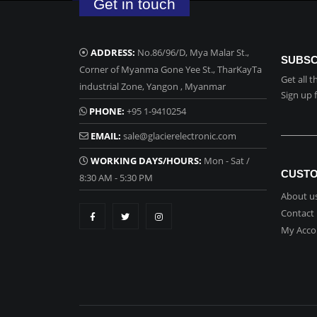
Get in touch
ADDRESS:
No.86/96/D, Mya Malar St.,
SUBSC
Corner of Myanma Gone Yee St., TharKayTa
Get all 
industrial Zone, Yangon , Myanmar
Sign up 
PHONE:
+95 1-9410254
EMAIL:
sale@glacierelectronic.com
WORKING DAYS/HOURS:
Mon - Sat /
CUSTO
8:30 AM - 5:30 PM
About u
Contact
My Acco