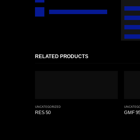
RELATED PRODUCTS
UNCATEGORIZED
UNCATEGO
RES 50
GMF 95