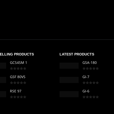
SELLING PRODUCTS
LATEST PRODUCTS
GCS4SM 1
GSA-180
0
out of 5
0
out of 5
GSF 80VS
GI-7
0
out of 5
0
out of 5
RSE 97
GI-6
0
out of 5
0
out of 5