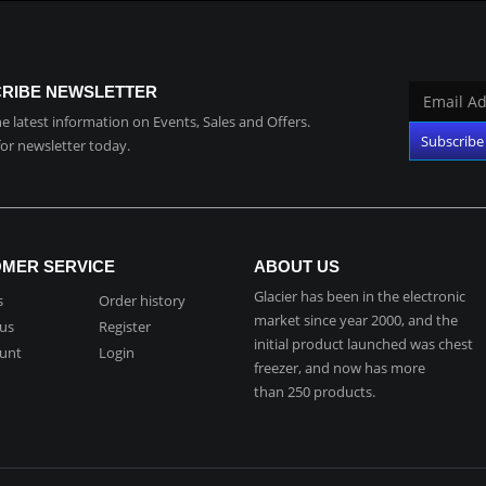
RIBE NEWSLETTER
the latest information on Events, Sales and Offers.
for newsletter today.
MER SERVICE
ABOUT US
Glacier has been in the electronic
s
Order history
market since year 2000, and the
 us
Register
initial product launched was chest
unt
Login
freezer, and now has more
than 250 products.