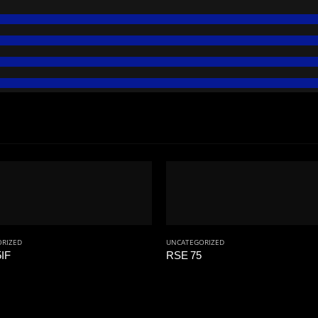
RIZED
UNCATEGORIZED
IF
RSE 75