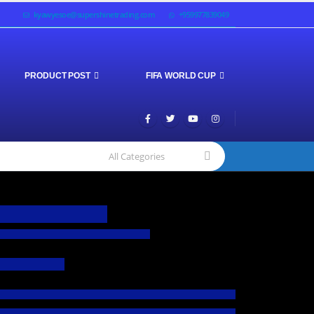
kyawyesoe@supershinetrading.com
+959977839049
PRODUCT POST
FIFA WORLD CUP