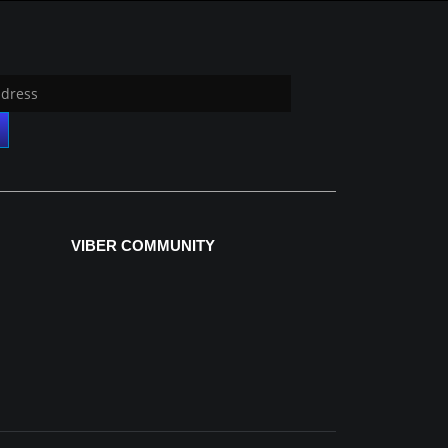
VIBER COMMUNITY