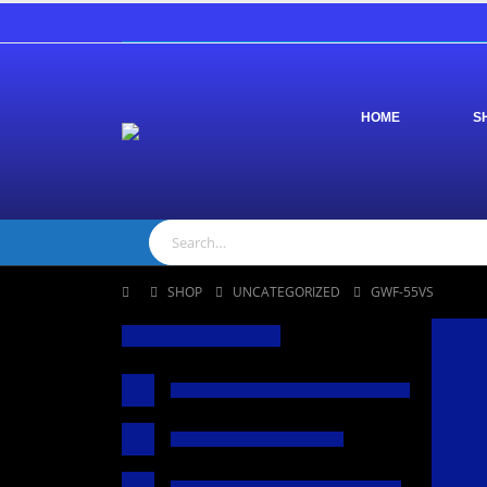
HOME
S
SHOP
UNCATEGORIZED
GWF-55VS