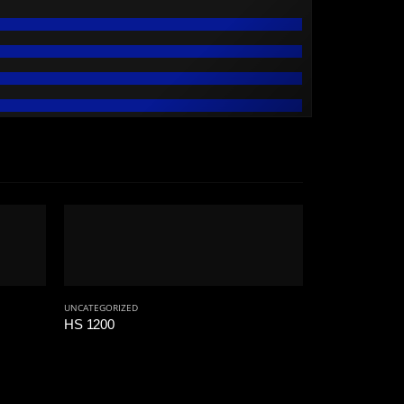
UNCATEGORIZED
HS 1200