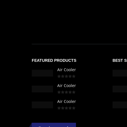
FEATURED PRODUCTS
BEST 
Air Cooler
0
out of 5
Air Cooler
0
out of 5
Air Cooler
0
out of 5