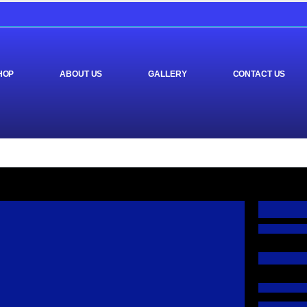
HOP
ABOUT US
GALLERY
CONTACT US