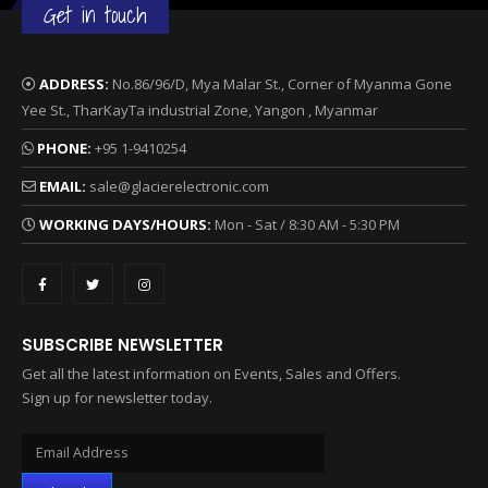
Get in touch
ADDRESS:
No.86/96/D, Mya Malar St., Corner of Myanma Gone
Yee St., TharKayTa industrial Zone, Yangon , Myanmar
PHONE:
+95 1-9410254
EMAIL:
sale@glacierelectronic.com
WORKING DAYS/HOURS:
Mon - Sat / 8:30 AM - 5:30 PM
SUBSCRIBE NEWSLETTER
Get all the latest information on Events, Sales and Offers.
Sign up for newsletter today.