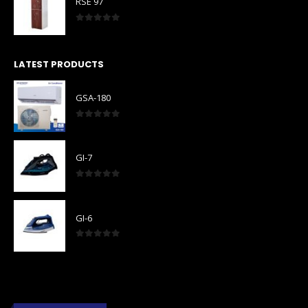
RSE 97
0
out of 5
LATEST PRODUCTS
GSA-180
0
out of 5
GI-7
0
out of 5
GI-6
0
out of 5