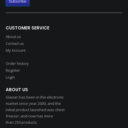
CUSTOMER SERVICE
About us
Contact us
My Account
Order history
Register
Login
ABOUT US
Glacier has been in the electronic
market since year 2000, and the
initial product launched was chest
freezer, and now has more
than 250 products.