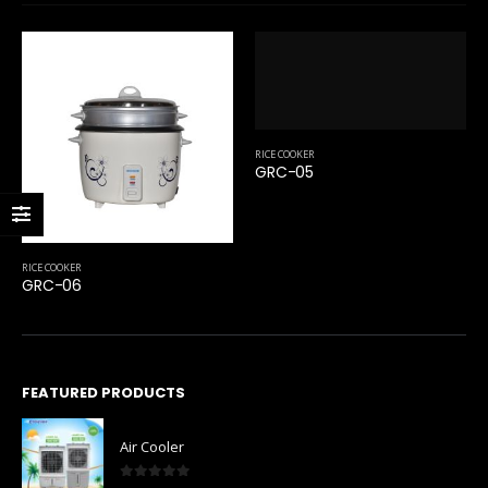
RICE COOKER
GRC-05
RICE COOKER
GRC-06
FEATURED PRODUCTS
Air Cooler