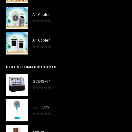
0
out of 5
Air Cooler
0
out of 5
Air Cooler
0
out of 5
BEST SELLING PRODUCTS
GCS4SM 1
0
out of 5
GSF 80VS
0
out of 5