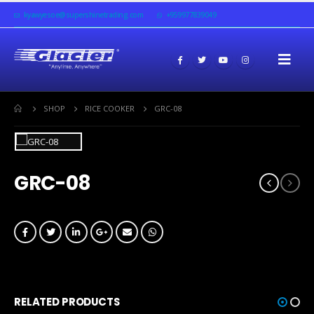
kyawyesoe@supershinetrading.com
+959977839049
SHOP
RICE COOKER
GRC-08
GRC-08
RELATED PRODUCTS