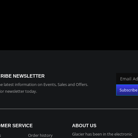
RIBE NEWSLETTER
the latest information on Events, Sales and Offers.
for newsletter today.
MER SERVICE
ABOUT US
Glacier has been in the electronic
s
Order history