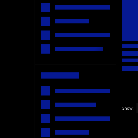
Show: