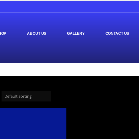
HOP
ABOUT US
GALLERY
CONTACT US