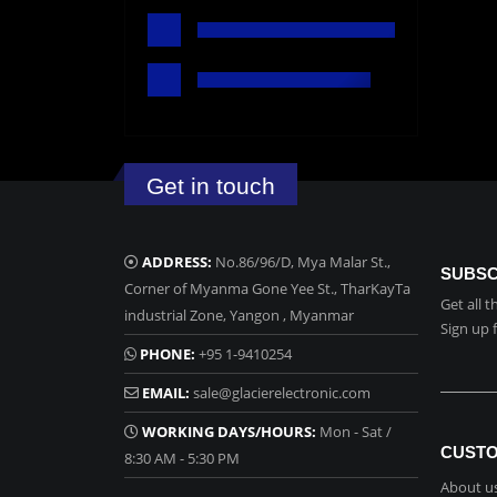
Get in touch
ADDRESS:
No.86/96/D, Mya Malar St.,
SUBSC
Corner of Myanma Gone Yee St., TharKayTa
Get all 
industrial Zone, Yangon , Myanmar
Sign up 
PHONE:
+95 1-9410254
EMAIL:
sale@glacierelectronic.com
WORKING DAYS/HOURS:
Mon - Sat /
CUSTO
8:30 AM - 5:30 PM
About u