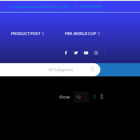
kyawyesoe@supershinetrading.com
+959977839049
PRODUCT POST
FIFA WORLD CUP
Show: