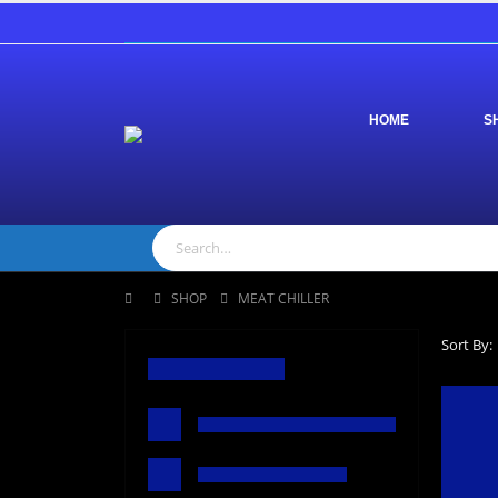
HOME
S
SHOP
MEAT CHILLER
Sort By: