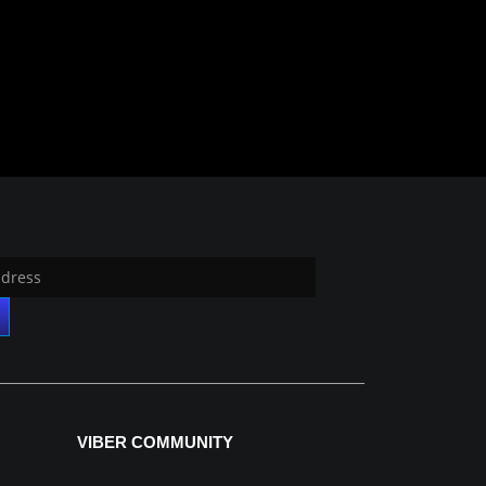
VIBER COMMUNITY